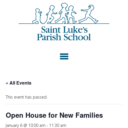
« All Events
This event has passed.
Open House for New Families
January 6 @ 10:00 am
-
11:30 am