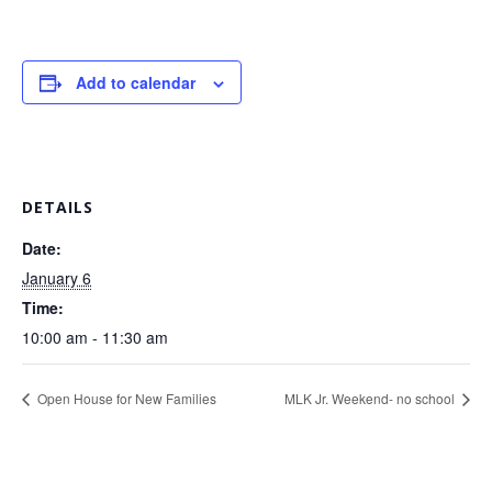
Add to calendar
DETAILS
Date:
January 6
Time:
10:00 am - 11:30 am
Open House for New Families
MLK Jr. Weekend- no school