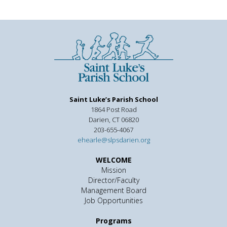
Saint Luke’s Parish School
1864 Post Road
Darien, CT 06820
203-655-4067
ehearle@slpsdarien.org
WELCOME
Mission
Director/Faculty
Management Board
Job Opportunities
Programs