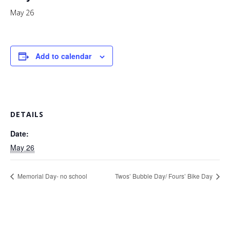
May 26
Add to calendar
DETAILS
Date:
May 26
Memorial Day- no school
Twos’ Bubble Day/ Fours’ Bike Day