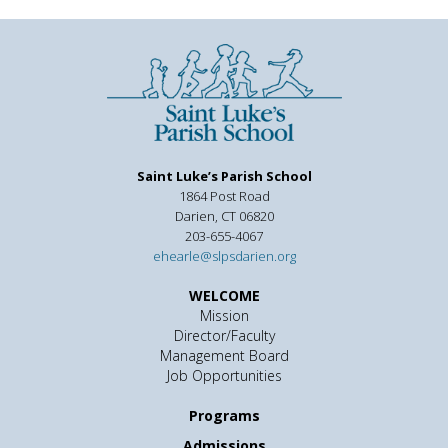
Saint Luke’s Parish School
1864 Post Road
Darien, CT 06820
203-655-4067
ehearle@slpsdarien.org
WELCOME
Mission
Director/Faculty
Management Board
Job Opportunities
Programs
Admissions