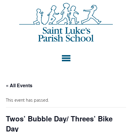
« All Events
This event has passed.
Twos’ Bubble Day/ Threes’ Bike
Day