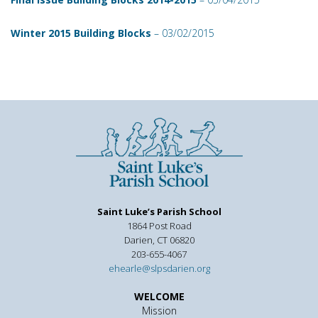
Winter 2015 Building Blocks
– 03/02/2015
Saint Luke’s Parish School
1864 Post Road
Darien, CT 06820
203-655-4067
ehearle@slpsdarien.org
WELCOME
Mission