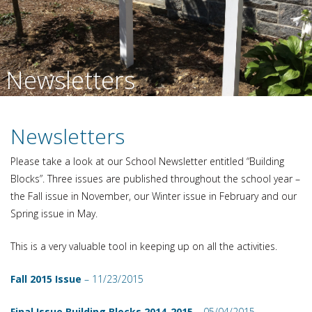
Newsletters
Newsletters
Please take a look at our School Newsletter entitled “Building
Blocks”. Three issues are published throughout the school year –
the Fall issue in November, our Winter issue in February and our
Spring issue in May.
This is a very valuable tool in keeping up on all the activities.
Fall 2015 Issue
– 11/23/2015
Final Issue Building Blocks 2014-2015
– 05/04/2015