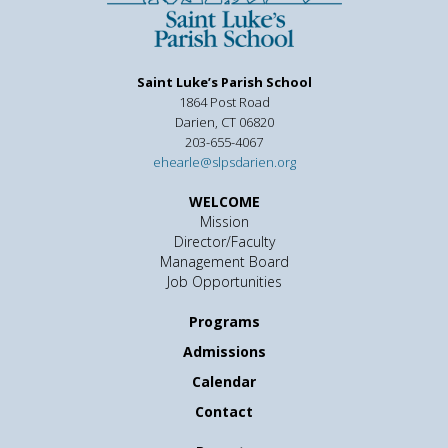
Saint Luke’s Parish School
1864 Post Road
Darien, CT 06820
203-655-4067
ehearle@slpsdarien.org
WELCOME
Mission
Director/Faculty
Management Board
Job Opportunities
Programs
Admissions
Calendar
Contact